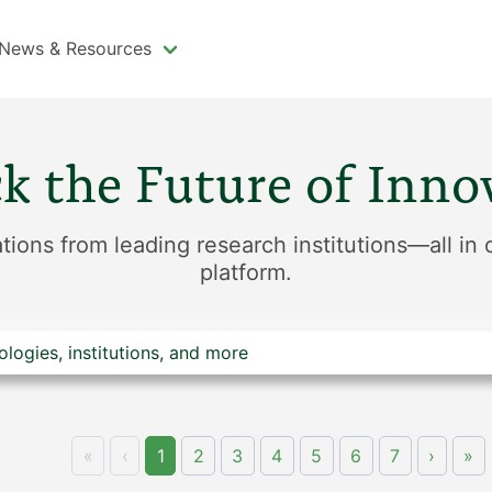
News & Resources
k the Future of Inno
tions from leading research institutions—all in
platform.
«
‹
1
2
3
4
5
6
7
›
»