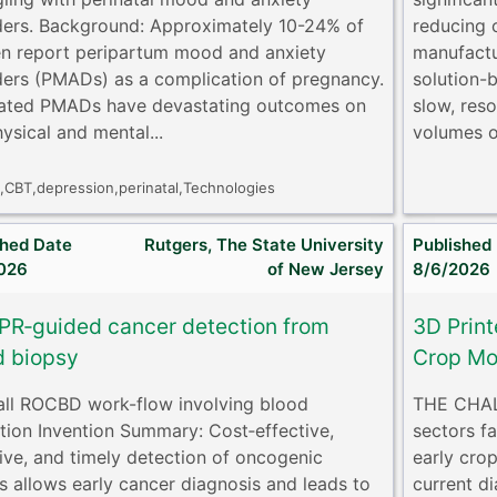
ders. Background: Approximately 10-24% of
reducing 
 report peripartum mood and anxiety
manufactu
ders (PMADs) as a complication of pregnancy.
solution-
ated PMADs have devastating outcomes on
slow, reso
ysical and mental...
volumes o
y,CBT,depression,perinatal,Technologies
shed Date
Rutgers, The State University
Published
026
of New Jersey
8/6/2026
PR‐guided cancer detection from
3D Print
d biopsy
Crop Mo
rall ROCBD work-flow involving blood
THE CHALL
ction Invention Summary: Cost‐effective,
sectors f
tive, and timely detection of oncogenic
early crop
ls allows early cancer diagnosis and leads to
current di