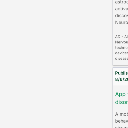
astro
activ
disco
Neuro
AD - A
Nervou
techno
device
diseas
Publi
8/6/2
App 
disor
A mobi
behav
strug