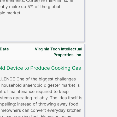
he elements. Cd(Se)Te thin-film solar
rently make up 5% of the global
ic market,...
 Date
Virginia Tech Intellectual
Properties, Inc.
ld Device to Produce Cooking Gas
LENGE One of the biggest challenges
e household anaerobic digester market is
t of maintenance required to keep
stems operating reliably. The idea itself is
mpelling: instead of throwing away food
omeowners can convert everyday kitchen
o clean cooking fuel. However, many