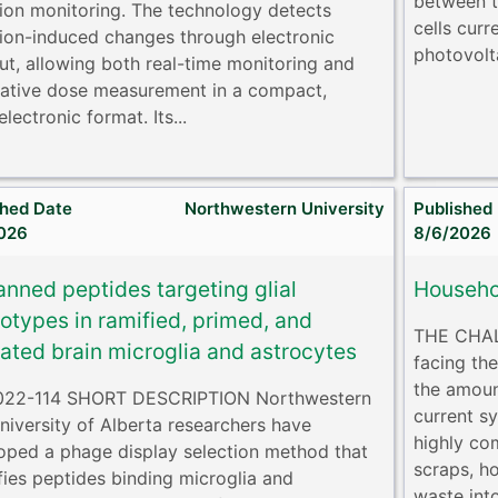
between t
tion monitoring. The technology detects
cells cur
tion-induced changes through electronic
photovolta
ut, allowing both real-time monitoring and
ative dose measurement in a compact,
lectronic format. Its...
shed Date
Northwestern University
Published
026
8/6/2026
anned peptides targeting glial
Househo
otypes in ramified, primed, and
THE CHAL
vated brain microglia and astrocytes
facing th
the amoun
022-114 SHORT DESCRIPTION Northwestern
current sy
niversity of Alberta researchers have
highly co
oped a phage display selection method that
scraps, h
ifies peptides binding microglia and
waste int