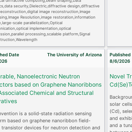
ical diffractive computing,beam shaping,Data
cs,data security,Dielectric,diffractive design,diffractive
econstruction,digital image reconstruction,Image
sing,Image Resolution,image restoration,information
,large-scale parallelization,Optical
ication,optical implementation,optical
ssion,parallel processing,scalable platform,Signal
truction,Wavelength
shed Date
The University of Arizona
Published
026
8/6/2026
grable, Nanoelectronic Neutron
Novel Tr
ctors based on Graphene Nanoribbons
Cd(Se)Te
Associated Chemical and Structural
Backgroun
vatives
solar cel
(Cd), sele
nvention is a solid-state radiation sensing
and exhibi
orm based on graphene nanoribbon field-
and a tun
t transistor devices for neutron detection and