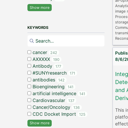
all-opt
Analyti
Show more
image r
Proces
storage
Commun
KEYWORDS
transmi
Recons
cancer
Publi
242
AXXXXX
8/6/2
190
Antibody
177
#SUNYresearch
Inte
171
antibodies
142
Dete
Bioengineering
141
and 
artificial intelligence
141
Deri
Cardiovascular
137
Cancer/Oncology
136
This i
CDC Docket Import
125
platf
effec
Show more