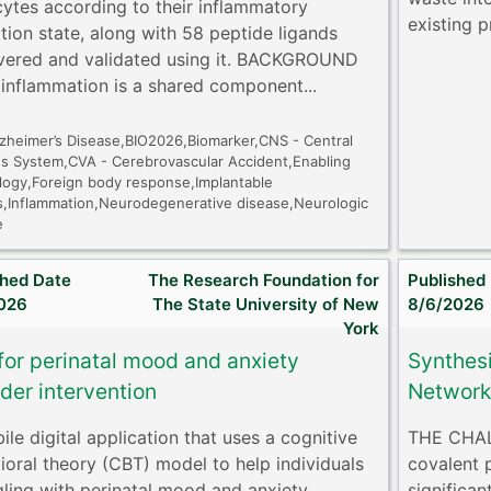
cytes according to their inflammatory
existing p
ation state, along with 58 peptide ligands
vered and validated using it. BACKGROUND
inflammation is a shared component...
lzheimer’s Disease,BIO2026,Biomarker,CNS - Central
s System,CVA - Cerebrovascular Accident,Enabling
logy,Foreign body response,Implantable
s,Inflammation,Neurodegenerative disease,Neurologic
e
shed Date
The Research Foundation for
Published
026
The State University of New
8/6/2026
York
for perinatal mood and anxiety
Synthes
der intervention
Networks
le digital application that uses a cognitive
THE CHALL
ioral theory (CBT) model to help individuals
covalent 
gling with perinatal mood and anxiety
significan