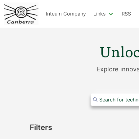
Inteum Company
Links
RSS
Unloc
Explore innova
Filters