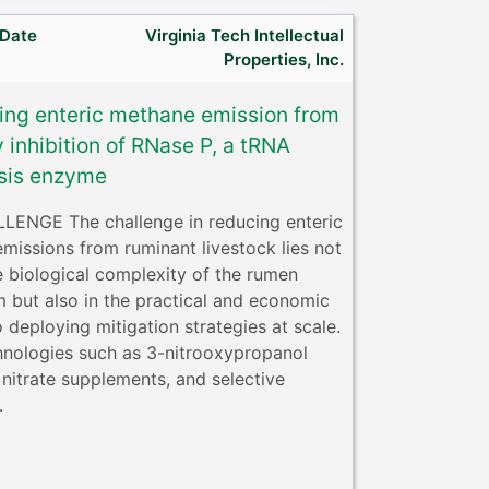
 Date
Virginia Tech Intellectual
Properties, Inc.
ing enteric methane emission from
y inhibition of RNase P, a tRNA
sis enzyme
ENGE The challenge in reducing enteric
missions from ruminant livestock lies not
e biological complexity of the rumen
 but also in the practical and economic
o deploying mitigation strategies at scale.
hnologies such as 3-nitrooxypropanol
 nitrate supplements, and selective
.