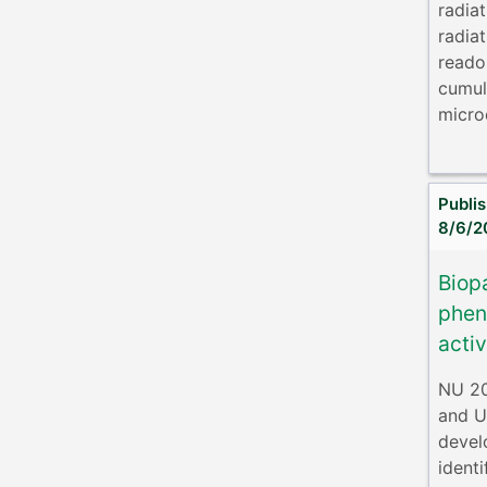
radia
radia
reado
cumul
microe
Publi
8/6/2
Biop
phen
acti
NU 2
and U
devel
ident