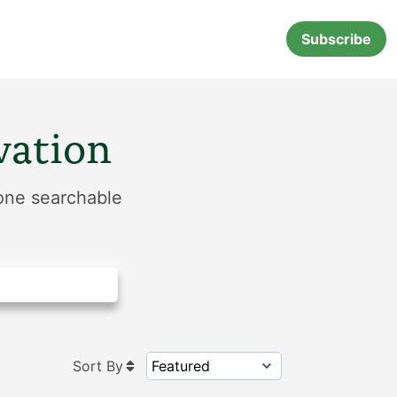
Subscribe
vation
 one searchable
Sort By