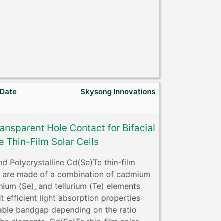
 Date
Skysong Innovations
ansparent Hole Contact for Bifacial
 Thin-Film Solar Cells
d Polycrystalline Cd(Se)Te thin-film
ls are made of a combination of cadmium
nium (Se), and tellurium (Te) elements
t efficient light absorption properties
able bandgap depending on the ratio