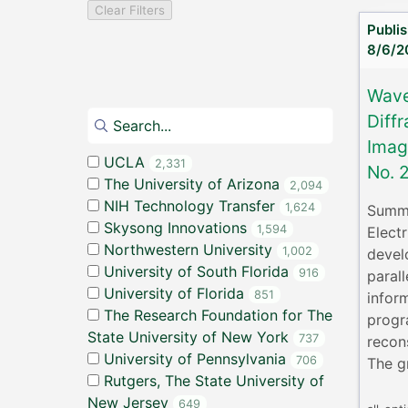
Clear Filters
Publi
8/6/2
Wave
Diffr
Imag
UCLA
2,331
No. 
The University of Arizona
2,094
NIH Technology Transfer
1,624
Summa
Skysong Innovations
1,594
Elect
Northwestern University
1,002
devel
University of South Florida
916
parall
University of Florida
851
infor
The Research Foundation for The
progr
State University of New York
737
recon
University of Pennsylvania
706
The g
Rutgers, The State University of
New Jersey
649