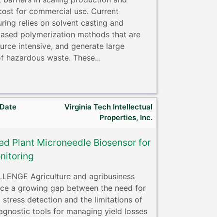
cost for commercial use. Current
ring relies on solvent casting and
based polymerization methods that are
urce intensive, and generate large
f hazardous waste. These...
 Date
Virginia Tech Intellectual
Properties, Inc.
ed Plant Microneedle Biosensor for
nitoring
ENGE Agriculture and agribusiness
ace a growing gap between the need for
 stress detection and the limitations of
agnostic tools for managing yield losses