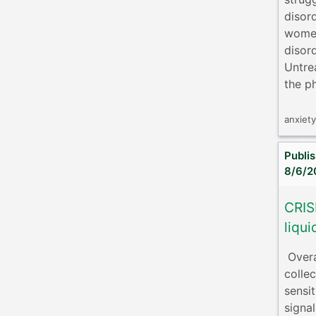
disor
women
disor
Untre
the ph
anxiet
Publi
8/6/2
CRIS
liqui
​ Ove
colle
sensi
signa