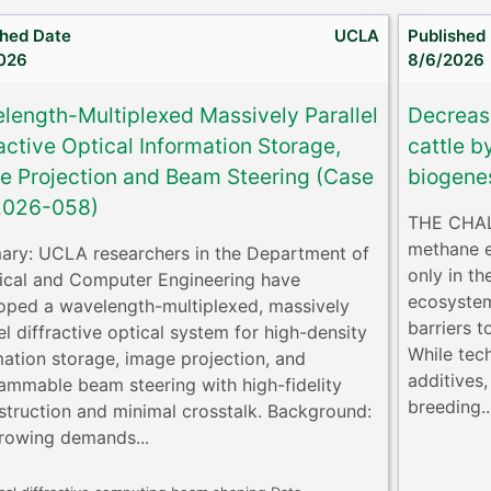
shed Date
UCLA
Published
026
8/6/2026
length-Multiplexed Massively Parallel
Decreas
active Optical Information Storage,
cattle b
e Projection and Beam Steering (Case
biogene
2026-058)
THE CHALL
methane e
ry: UCLA researchers in the Department of
only in th
rical and Computer Engineering have
ecosystem
oped a wavelength-multiplexed, massively
barriers t
el diffractive optical system for high-density
While tec
mation storage, image projection, and
additives,
ammable beam steering with high-fidelity
breeding..
struction and minimal crosstalk. Background:
rowing demands...