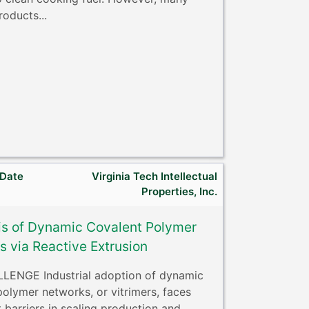
roducts...
 Date
Virginia Tech Intellectual
Properties, Inc.
is of Dynamic Covalent Polymer
 via Reactive Extrusion
ENGE Industrial adoption of dynamic
polymer networks, or vitrimers, faces
t barriers in scaling production and